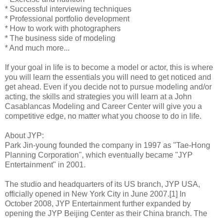
* Successful interviewing techniques
* Professional portfolio development
* How to work with photographers
* The business side of modeling
* And much more...
If your goal in life is to become a model or actor, this is where
you will learn the essentials you will need to get noticed and
get ahead. Even if you decide not to pursue modeling and/or
acting, the skills and strategies you will learn at a John
Casablancas Modeling and Career Center will give you a
competitive edge, no matter what you choose to do in life.
About JYP:
Park Jin-young founded the company in 1997 as "Tae-Hong
Planning Corporation", which eventually became "JYP
Entertainment" in 2001.
The studio and headquarters of its US branch, JYP USA,
officially opened in New York City in June 2007.[1] In
October 2008, JYP Entertainment further expanded by
opening the JYP Beijing Center as their China branch. The