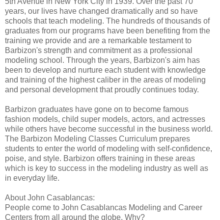
5th Avenue in New York City in 1939. Over the past 70
years, our lives have changed dramatically and so have
schools that teach modeling. The hundreds of thousands of
graduates from our programs have been benefiting from the
training we provide and are a remarkable testament to
Barbizon's strength and commitment as a professional
modeling school. Through the years, Barbizon's aim has
been to develop and nurture each student with knowledge
and training of the highest caliber in the areas of modeling
and personal development that proudly continues today.
Barbizon graduates have gone on to become famous
fashion models, child super models, actors, and actresses
while others have become successful in the business world.
The Barbizon Modeling Classes Curriculum prepares
students to enter the world of modeling with self-confidence,
poise, and style. Barbizon offers training in these areas
which is key to success in the modeling industry as well as
in everyday life.
About John Casablancas:
People come to John Casablancas Modeling and Career
Centers from all around the globe. Why?