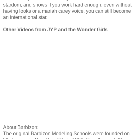
stardom, and shows if you work hard enough, even without
having looks or a mariah carey voice, you can still become
an international star.
Other Videos from JYP and the Wonder Girls
About Barbizon:
The original Barbizon Modeling Schools were founded on