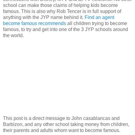
school can make those claims of helping kids become
famous. This is also why Rob Tencer is in full support of
anything with the JYP name behind it.
Find an agent
become famous recommends
all children trying to become
famous, to try and get into one of the 3 JYP schools around
the world.
This post is a direct message to John casablancas and
Barbizon, and any other school taking money from children,
their parents and adults whom want to become famous.