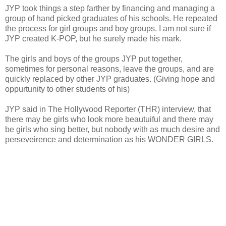
JYP took things a step farther by financing and managing a
group of hand picked graduates of his schools. He repeated
the process for girl groups and boy groups. I am not sure if
JYP created K-POP, but he surely made his mark.
The girls and boys of the groups JYP put together,
sometimes for personal reasons, leave the groups, and are
quickly replaced by other JYP graduates. (Giving hope and
oppurtunity to other students of his)
JYP said in The Hollywood Reporter (THR) interview, that
there may be girls who look more beautuiful and there may
be girls who sing better, but nobody with as much desire and
perseveirence and determination as his WONDER GIRLS.