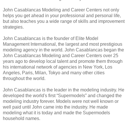
John Casablancas Modeling and Career Centers not only
helps you get ahead in your professional and personal life,
but also teaches you a wide range of skills and improvement
strategies.
John Casablancas is the founder of Elite Model
Management International, the largest and most prestigious
modeling agency in the world. John Casablancas began the
John Casablancas Modeling and Career Centers over 25
years ago to develop local talent and promote them through
his international network of agencies in New York, Los
Angeles, Paris, Milan, Tokyo and many other cities
throughout the world.
John Casablancas is the leader in the modeling industry. He
developed the world's first “Supermodels” and changed the
modeling industry forever. Models were not well known or
well paid until John came into the industry. He made
modeling what it is today and made the Supermodels
household names.