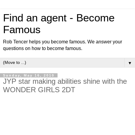
Find an agent - Become
Famous
Rob Tencer helps you become famous. We answer your
questions on how to become famous.
▼
Sunday, May 16, 2010
JYP star making abilities shine with the
WONDER GIRLS 2DT