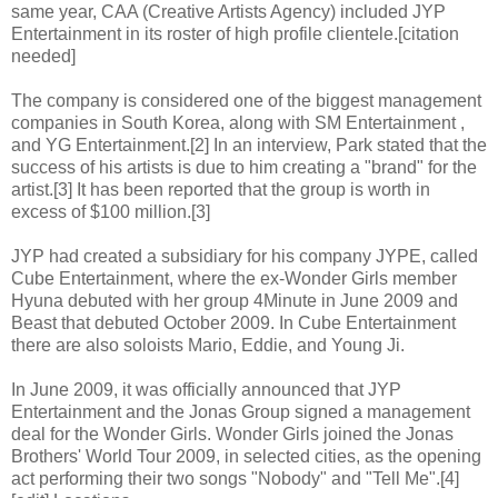
same year, CAA (Creative Artists Agency) included JYP
Entertainment in its roster of high profile clientele.[citation
needed]
The company is considered one of the biggest management
companies in South Korea, along with SM Entertainment ,
and YG Entertainment.[2] In an interview, Park stated that the
success of his artists is due to him creating a "brand" for the
artist.[3] It has been reported that the group is worth in
excess of $100 million.[3]
JYP had created a subsidiary for his company JYPE, called
Cube Entertainment, where the ex-Wonder Girls member
Hyuna debuted with her group 4Minute in June 2009 and
Beast that debuted October 2009. In Cube Entertainment
there are also soloists Mario, Eddie, and Young Ji.
In June 2009, it was officially announced that JYP
Entertainment and the Jonas Group signed a management
deal for the Wonder Girls. Wonder Girls joined the Jonas
Brothers' World Tour 2009, in selected cities, as the opening
act performing their two songs "Nobody" and "Tell Me".[4]