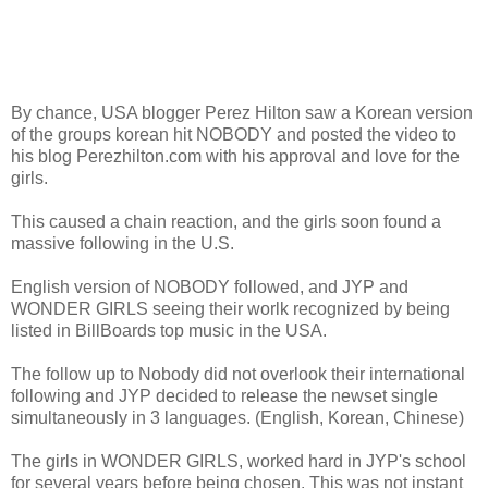
By chance, USA blogger Perez Hilton saw a Korean version
of the groups korean hit NOBODY and posted the video to
his blog Perezhilton.com with his approval and love for the
girls.
This caused a chain reaction, and the girls soon found a
massive following in the U.S.
English version of NOBODY followed, and JYP and
WONDER GIRLS seeing their worlk recognized by being
listed in BillBoards top music in the USA.
The follow up to Nobody did not overlook their international
following and JYP decided to release the newset single
simultaneously in 3 languages. (English, Korean, Chinese)
The girls in WONDER GIRLS, worked hard in JYP's school
for several years before being chosen. This was not instant