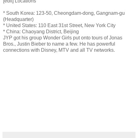
[edit] Locations
* South Korea: 123-50, Cheongdam-dong, Gangnam-gu
(Headquarter)
* United States: 110 East 31st Street, New York City
* China: Chaoyang District, Beijing
JYP got his group Wonder Girls put onto tours of Jonas
Bros., Justin Bieber to name a few. He has powerful
connections with Disney, MTV and all TV networks.