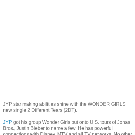
JYP star making abilities shine with the WONDER GIRLS
new single 2 Different Tears (2DT)
.
JYP
got his group Wonder Girls put onto U.S. tours of Jonas
Bros., Justin Bieber to name a few. He has powerful
connections with Disney, MTV and all TV networks. No other