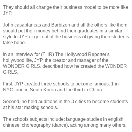
They should all change their business model to be more like
JYP.
John casablancas and Barbizon and all the others like them,
should put their money behind their graduates in a similar
style to JYP or get out of the business of giving their students
false hope.
In an interview for (THR) The Hollywood Reporter's
hollywood life, JYP, the creator and manager of the
WONDER GIRLS, described how he created the WONDER
GIRLS.
First, JYP created three schools to become famous. 1 in
NYC, one in South Korea and the third in China.
Second, he held auditions in the 3 cities to become students
at his star making schools.
The schools subjects include: language studies in english,
chinese, choreography (dance), acting among many others.