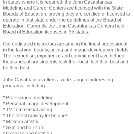
In states where it is required, the John Casablancas
Modeling and Career Centers are licensed with the State
Boards of Education, proving they are certified or licensed to
operate in that state under the guidelines of the Board of
Education. Currently, the John Casablancas Centers hold
Board of Education licenses in 35 states.
Our dedicated instructors are among the finest professional
in the fashion, beauty, acting and image-development fields.
Their expertise, experience and commitment have helped
thousands of our students look their best, feel their best and
be their best.
John Casablancas offers a wide-range of interesting
programs, including:
* Professional modeling
* Personal image development
* TV commercial acting
* The latest runway techniques
* Makeup artistry
* Skin and hair care
* Exercise and nutrition