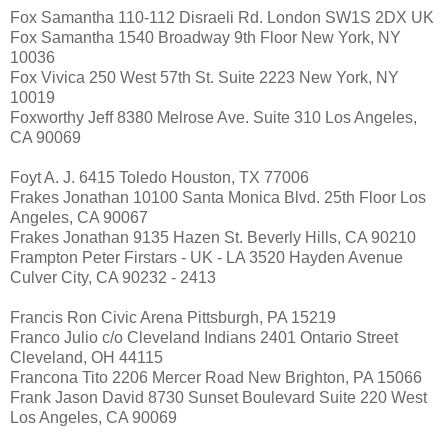
Fox Samantha 110-112 Disraeli Rd. London SW1S 2DX UK
Fox Samantha 1540 Broadway 9th Floor New York, NY
10036
Fox Vivica 250 West 57th St. Suite 2223 New York, NY
10019
Foxworthy Jeff 8380 Melrose Ave. Suite 310 Los Angeles,
CA 90069
Foyt A. J. 6415 Toledo Houston, TX 77006
Frakes Jonathan 10100 Santa Monica Blvd. 25th Floor Los
Angeles, CA 90067
Frakes Jonathan 9135 Hazen St. Beverly Hills, CA 90210
Frampton Peter Firstars - UK - LA 3520 Hayden Avenue
Culver City, CA 90232 - 2413
Francis Ron Civic Arena Pittsburgh, PA 15219
Franco Julio c/o Cleveland Indians 2401 Ontario Street
Cleveland, OH 44115
Francona Tito 2206 Mercer Road New Brighton, PA 15066
Frank Jason David 8730 Sunset Boulevard Suite 220 West
Los Angeles, CA 90069