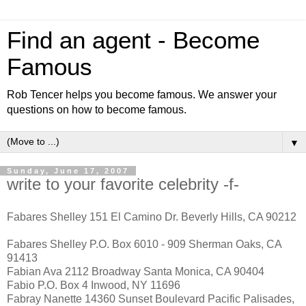
Find an agent - Become
Famous
Rob Tencer helps you become famous. We answer your
questions on how to become famous.
▼
Sunday, June 17, 2007
write to your favorite celebrity -f-
Fabares Shelley 151 El Camino Dr. Beverly Hills, CA 90212
Fabares Shelley P.O. Box 6010 - 909 Sherman Oaks, CA
91413
Fabian Ava 2112 Broadway Santa Monica, CA 90404
Fabio P.O. Box 4 Inwood, NY 11696
Fabray Nanette 14360 Sunset Boulevard Pacific Palisades,