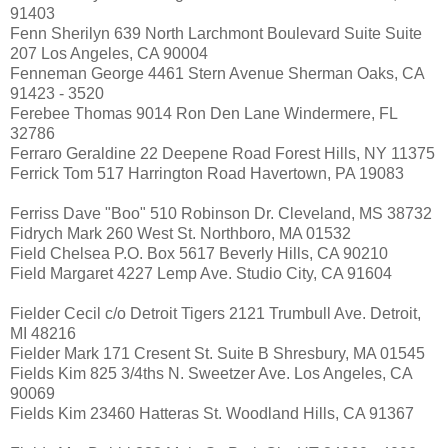
91403
Fenn Sherilyn 639 North Larchmont Boulevard Suite Suite
207 Los Angeles, CA 90004
Fenneman George 4461 Stern Avenue Sherman Oaks, CA
91423 - 3520
Ferebee Thomas 9014 Ron Den Lane Windermere, FL
32786
Ferraro Geraldine 22 Deepene Road Forest Hills, NY 11375
Ferrick Tom 517 Harrington Road Havertown, PA 19083
Ferriss Dave "Boo" 510 Robinson Dr. Cleveland, MS 38732
Fidrych Mark 260 West St. Northboro, MA 01532
Field Chelsea P.O. Box 5617 Beverly Hills, CA 90210
Field Margaret 4227 Lemp Ave. Studio City, CA 91604
Fielder Cecil c/o Detroit Tigers 2121 Trumbull Ave. Detroit,
MI 48216
Fielder Mark 171 Cresent St. Suite B Shresbury, MA 01545
Fields Kim 825 3/4ths N. Sweetzer Ave. Los Angeles, CA
90069
Fields Kim 23460 Hatteras St. Woodland Hills, CA 91367