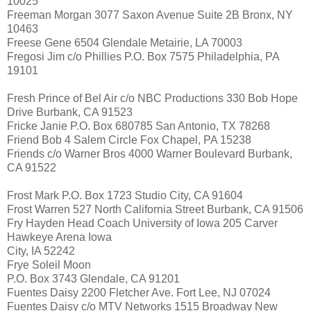
10025
Freeman Morgan 3077 Saxon Avenue Suite 2B Bronx, NY
10463
Freese Gene 6504 Glendale Metairie, LA 70003
Fregosi Jim c/o Phillies P.O. Box 7575 Philadelphia, PA
19101
Fresh Prince of Bel Air c/o NBC Productions 330 Bob Hope
Drive Burbank, CA 91523
Fricke Janie P.O. Box 680785 San Antonio, TX 78268
Friend Bob 4 Salem Circle Fox Chapel, PA 15238
Friends c/o Warner Bros 4000 Warner Boulevard Burbank,
CA 91522
Frost Mark P.O. Box 1723 Studio City, CA 91604
Frost Warren 527 North California Street Burbank, CA 91506
Fry Hayden Head Coach University of Iowa 205 Carver
Hawkeye Arena Iowa
City, IA 52242
Frye Soleil Moon
P.O. Box 3743 Glendale, CA 91201
Fuentes Daisy 2200 Fletcher Ave. Fort Lee, NJ 07024
Fuentes Daisy c/o MTV Networks 1515 Broadway New