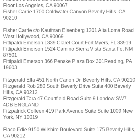
Floor Los Angeles, CA 90067
Fisher Carrie 1700 Coldwater Canyon Beverly Hills, CA
90210
Fisher Carrie c/o Kaufman Eisenberg 1201 Alta Loma Road
West Hollywood, CA 90069
Fittipaldi Emerson 1339 Claret Court Fort Myers, FL 33919
Fittipaldi Emerson 1524 Camino Sierra Vista Santa Fe, NM
87501
Fittipaldi Emerson 366 Penske Plaza Box 301Reading, PA
19603
Fitzgerald Ella 451 North Canon Dr. Beverly Hills, CA 90210
Fitzgerald Rob 280 South Beverly Drive Suite 400 Beverly
Hills, CA 90212
Fitzgerald Tara 47 Courtfield Road Suite 9 Londow SW7
4DB ENGLAND
Fitzpatrick Colleen 419 Park Avenue Suite Suite 1009 New
York, NY 10019
Flaco Edie 9150 Wilshire Boulevard Suite 175 Beverly Hills,
CA 90212