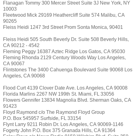
Flanagan Tommy 300 Mercer Street Suite 3J New York, NY
10003
Fleetwood Mick 29169 Heathercliff Suite 574 Malibu, CA
90265
Fleiss Heidi 1247 3rd Street Prom Sonta Monica, 90401
Fleiss Heidi 505 South Beverly Dr. Suite 508 Beverly Hills,
CA 90212 - 4542
Fleming Peggy 16387 Aztec Ridge Los Gatos, CA 95030
Fleming Rhonda 2129 Century Woods Way Los Angeles,
CA 90067
Flintstones The 3400 Cahuenga Boulevard Suite 90068 Los
Angeles, CA 90068
Flood Curt 4139 Clover Date Ave. Los Angeles, CA 90008
Florida Marlins 2267 NW 199th St. Miami, FL 33056
Flowers Gennifer 13834 Magnolia Blvd. Sherman Oaks, CA
91423
Floyd Raymond c/o The Raymond Floyd Group
P.O. Box 545957 Surfside, FL 33154
Flynt Larry 9211 Robin Dr. Los Angeles, CA 90069-1146
Fogerty John P.O. Box 375 Granada Hills, CA 91364