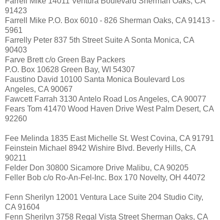
Farrell Mike 14011 Ventura Boulevard Sherman Oaks, CA
91423
Farrell Mike P.O. Box 6010 - 826 Sherman Oaks, CA 91413 -
5961
Farrelly Peter 837 5th Street Suite A Sonta Monica, CA
90403
Farve Brett c/o Green Bay Packers
P.O. Box 10628 Green Bay, WI 54307
Faustino David 10100 Santa Monica Boulevard Los
Angeles, CA 90067
Fawcett Farrah 3130 Antelo Road Los Angeles, CA 90077
Fears Tom 41470 Wood Haven Drive West Palm Desert, CA
92260
Fee Melinda 1835 East Michelle St. West Covina, CA 91791
Feinstein Michael 8942 Wishire Blvd. Beverly Hills, CA
90211
Felder Don 30800 Sicamore Drive Malibu, CA 90205
Feller Bob c/o Ro-An-Fel-Inc. Box 170 Novelty, OH 44072
Fenn Sherilyn 12001 Ventura Lace Suite 204 Studio City,
CA 91604
Fenn Sherilyn 3758 Regal Vista Street Sherman Oaks, CA