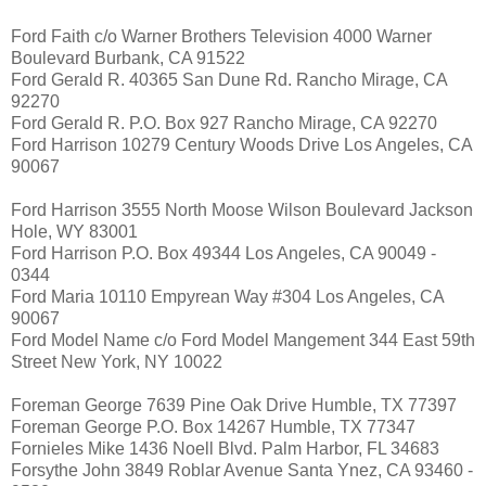
Ford Faith c/o Warner Brothers Television 4000 Warner
Boulevard Burbank, CA 91522
Ford Gerald R. 40365 San Dune Rd. Rancho Mirage, CA
92270
Ford Gerald R. P.O. Box 927 Rancho Mirage, CA 92270
Ford Harrison 10279 Century Woods Drive Los Angeles, CA
90067
Ford Harrison 3555 North Moose Wilson Boulevard Jackson
Hole, WY 83001
Ford Harrison P.O. Box 49344 Los Angeles, CA 90049 -
0344
Ford Maria 10110 Empyrean Way #304 Los Angeles, CA
90067
Ford Model Name c/o Ford Model Mangement 344 East 59th
Street New York, NY 10022
Foreman George 7639 Pine Oak Drive Humble, TX 77397
Foreman George P.O. Box 14267 Humble, TX 77347
Fornieles Mike 1436 Noell Blvd. Palm Harbor, FL 34683
Forsythe John 3849 Roblar Avenue Santa Ynez, CA 93460 -