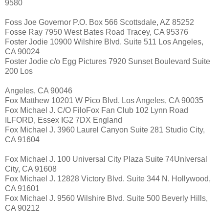
9580
Foss Joe Governor P.O. Box 566 Scottsdale, AZ 85252
Fosse Ray 7950 West Bates Road Tracey, CA 95376
Foster Jodie 10900 Wilshire Blvd. Suite 511 Los Angeles,
CA 90024
Foster Jodie c/o Egg Pictures 7920 Sunset Boulevard Suite
200 Los
Angeles, CA 90046
Fox Matthew 10201 W Pico Blvd. Los Angeles, CA 90035
Fox Michael J. C/O FiloFox Fan Club 102 Lynn Road
ILFORD, Essex IG2 7DX England
Fox Michael J. 3960 Laurel Canyon Suite 281 Studio City,
CA 91604
Fox Michael J. 100 Universal City Plaza Suite 74Universal
City, CA 91608
Fox Michael J. 12828 Victory Blvd. Suite 344 N. Hollywood,
CA 91601
Fox Michael J. 9560 Wilshire Blvd. Suite 500 Beverly Hills,
CA 90212