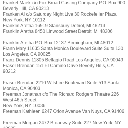
Frankel Maek c/o Fox Broad Casting Company P.O. Box 900
Beverly Hill, CA 90213
Franken Al c/o Saturday Night Live 30 Rockefeller Plaza
New York, NY 10112
Franklin Aretha 16919 Stansbury Detriot, MI 48213
Franklin Aretha 8450 Linwood Street Detroit, MI 48206
Franklin Aretha P.O. Box 12137 Birmingham, MI 48012
Frann Mary 11635 Santa Monica Boulevard Suite Suite 130
Los Angeles, CA 90025
Franz Dennis 11805 Bellagio Road Los Angeles, CA 90049
Fraser Brendan 151 El Camino Drive Beverly Hills, CA
90212
Fraser Brendan 2210 Wilshire Boulevard Suite 513 Santa
Monica, CA 90403
Freeman Jonathan c/o The Richard Rodgers Theatre 226
West 46th Street
New York, NY 10036
Freeman Kathleen 6247 Orion Avenue Van Nuys, CA 91406
Freeman Morgan 2472 Broadway Suite 227 New York, NY