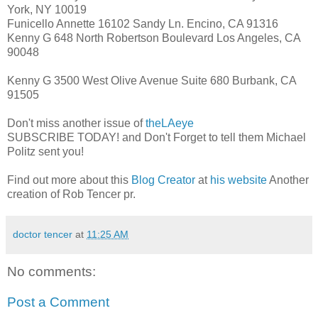
York, NY 10019
Funicello Annette 16102 Sandy Ln. Encino, CA 91316
Kenny G 648 North Robertson Boulevard Los Angeles, CA
90048
Kenny G 3500 West Olive Avenue Suite 680 Burbank, CA
91505
Don't miss another issue of
theLAeye
SUBSCRIBE TODAY! and Don't Forget to tell them Michael
Politz sent you!
Find out more about this
Blog Creator
at
his website
Another
creation of Rob Tencer pr.
doctor tencer
at
11:25 AM
No comments:
Post a Comment