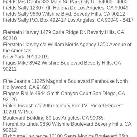
Fields Mrs Debbi 333 Main St. Park City UT 84060 - 4000
Fields Sally 12307 7th Helena Dr. Los Angeles, CA 90049
Fields Sally 9830 Wilshire Blvd. Beverly Hills, CA 90212
Fields Sally P.O. Box 492417 Los Angeles, CA 90049 - 8417
Fierstein Harvey 1479 Carla Ridge Dr. Beverly Hills, CA
90210
Fierstein Harvey c/o William Morris Agency 1350 Avenue of
the Americas
New York, NY 10019
Figgis Mike 8942 Wilshire Boulevard Beverly Hills, CA
90211
Fine Jeanna 11225 Magnolia Boulevard Penthouse North
Hollywood, CA 91601
Fingers Rollie 4944 Smith Canyon Court San Diego, CA
92126
Finkel Fyvush c/o 20th Century Fox TV "Picket Fences"
10201 W Pico
Boulevard Building 80 Los Angeles, CA 90035
Fiorentino Linda 9830 Wilshire Boulevard Beverly Hills, CA
90212
Fishburne Lawrence 10100 Santa Monica Boulevard 25th