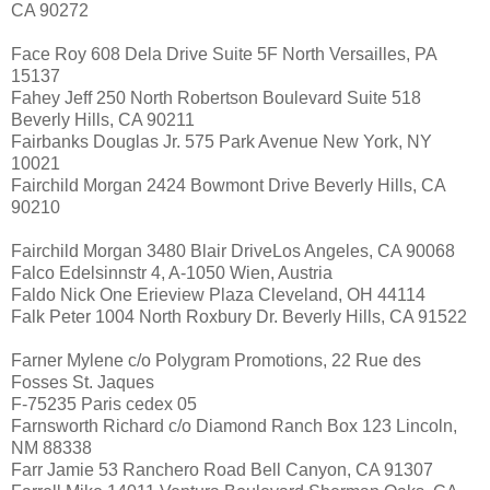
CA 90272
Face Roy 608 Dela Drive Suite 5F North Versailles, PA
15137
Fahey Jeff 250 North Robertson Boulevard Suite 518
Beverly Hills, CA 90211
Fairbanks Douglas Jr. 575 Park Avenue New York, NY
10021
Fairchild Morgan 2424 Bowmont Drive Beverly Hills, CA
90210
Fairchild Morgan 3480 Blair DriveLos Angeles, CA 90068
Falco Edelsinnstr 4, A-1050 Wien, Austria
Faldo Nick One Erieview Plaza Cleveland, OH 44114
Falk Peter 1004 North Roxbury Dr. Beverly Hills, CA 91522
Farner Mylene c/o Polygram Promotions, 22 Rue des
Fosses St. Jaques
F-75235 Paris cedex 05
Farnsworth Richard c/o Diamond Ranch Box 123 Lincoln,
NM 88338
Farr Jamie 53 Ranchero Road Bell Canyon, CA 91307