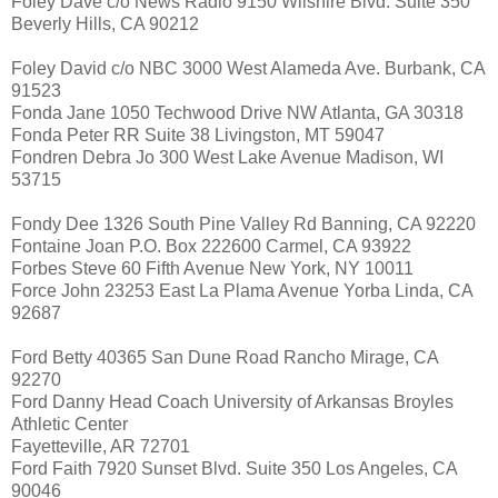
Foley Dave c/o News Radio 9150 Wilshire Blvd. Suite 350
Beverly Hills, CA 90212
Foley David c/o NBC 3000 West Alameda Ave. Burbank, CA
91523
Fonda Jane 1050 Techwood Drive NW Atlanta, GA 30318
Fonda Peter RR Suite 38 Livingston, MT 59047
Fondren Debra Jo 300 West Lake Avenue Madison, WI
53715
Fondy Dee 1326 South Pine Valley Rd Banning, CA 92220
Fontaine Joan P.O. Box 222600 Carmel, CA 93922
Forbes Steve 60 Fifth Avenue New York, NY 10011
Force John 23253 East La Plama Avenue Yorba Linda, CA
92687
Ford Betty 40365 San Dune Road Rancho Mirage, CA
92270
Ford Danny Head Coach University of Arkansas Broyles
Athletic Center
Fayetteville, AR 72701
Ford Faith 7920 Sunset Blvd. Suite 350 Los Angeles, CA
90046