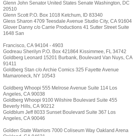
Glenn John Senator United States Senate Washington, DC
20510
Glenn Scott P.O. Box 1018 Ketchum, ID 83340
Gless Sharon 4709 Teesdale Avenue Studio City, CA 91604
Glover Danny c/o Carrie Productions 41 Sutter Street Suite
1648 San
Francisco, CA 94104 - 4903
Godreau Sherilyn P.O. Box 421864 Kissimmee, FL 34742
Goldberg Leonard 15201 Burbank, Boulevard Van Nuys, CA
91411
Goldberg Stan c/o Archie Comics 325 Fayette Avenue
Mamaroneck, NY 10543
Goldberg Whoopi 555 Melrose Avenue Suite 114 Los
Angeles, CA 90038
Goldberg Whoopi 9100 Wilshire Boulevard Suite 455
Beverly Hills, CA 90212
Goldblum Jeff 8033 Sunset Boulevard Suite 367 Los
Angeles, CA 90046
Golden State Warriors 7000 Coliseum Way Oakland Arena