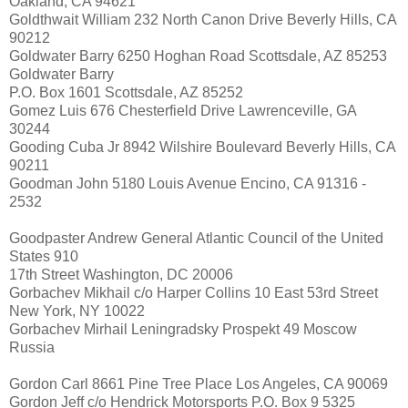
Oakland, CA 94621
Goldthwait William 232 North Canon Drive Beverly Hills, CA
90212
Goldwater Barry 6250 Hoghan Road Scottsdale, AZ 85253
Goldwater Barry
P.O. Box 1601 Scottsdale, AZ 85252
Gomez Luis 676 Chesterfield Drive Lawrenceville, GA
30244
Gooding Cuba Jr 8942 Wilshire Boulevard Beverly Hills, CA
90211
Goodman John 5180 Louis Avenue Encino, CA 91316 -
2532
Goodpaster Andrew General Atlantic Council of the United
States 910
17th Street Washington, DC 20006
Gorbachev Mikhail c/o Harper Collins 10 East 53rd Street
New York, NY 10022
Gorbachev Mirhail Leningradsky Prospekt 49 Moscow
Russia
Gordon Carl 8661 Pine Tree Place Los Angeles, CA 90069
Gordon Jeff c/o Hendrick Motorsports P.O. Box 9 5325