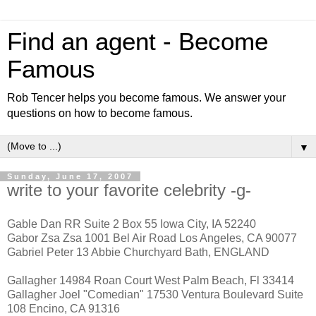
Find an agent - Become
Famous
Rob Tencer helps you become famous. We answer your
questions on how to become famous.
▼
Sunday, June 17, 2007
write to your favorite celebrity -g-
Gable Dan RR Suite 2 Box 55 Iowa City, IA 52240
Gabor Zsa Zsa 1001 Bel Air Road Los Angeles, CA 90077
Gabriel Peter 13 Abbie Churchyard Bath, ENGLAND
Gallagher 14984 Roan Court West Palm Beach, Fl 33414
Gallagher Joel "Comedian" 17530 Ventura Boulevard Suite
108 Encino, CA 91316