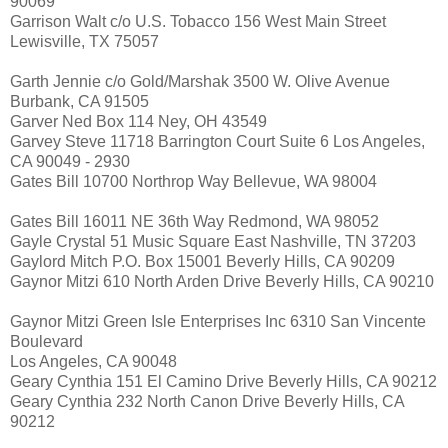
90069
Garrison Walt c/o U.S. Tobacco 156 West Main Street
Lewisville, TX 75057
Garth Jennie c/o Gold/Marshak 3500 W. Olive Avenue
Burbank, CA 91505
Garver Ned Box 114 Ney, OH 43549
Garvey Steve 11718 Barrington Court Suite 6 Los Angeles,
CA 90049 - 2930
Gates Bill 10700 Northrop Way Bellevue, WA 98004
Gates Bill 16011 NE 36th Way Redmond, WA 98052
Gayle Crystal 51 Music Square East Nashville, TN 37203
Gaylord Mitch P.O. Box 15001 Beverly Hills, CA 90209
Gaynor Mitzi 610 North Arden Drive Beverly Hills, CA 90210
Gaynor Mitzi Green Isle Enterprises Inc 6310 San Vincente
Boulevard
Los Angeles, CA 90048
Geary Cynthia 151 El Camino Drive Beverly Hills, CA 90212
Geary Cynthia 232 North Canon Drive Beverly Hills, CA
90212