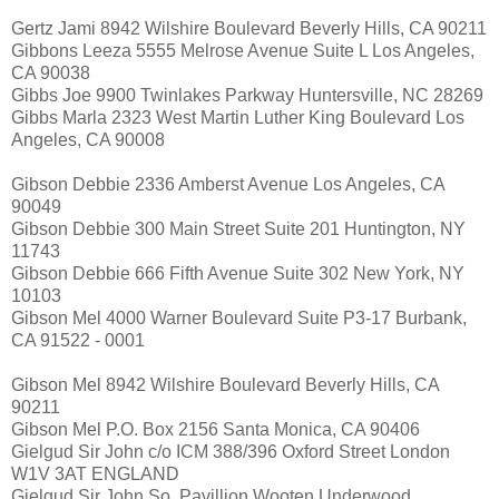
Gertz Jami 8942 Wilshire Boulevard Beverly Hills, CA 90211
Gibbons Leeza 5555 Melrose Avenue Suite L Los Angeles,
CA 90038
Gibbs Joe 9900 Twinlakes Parkway Huntersville, NC 28269
Gibbs Marla 2323 West Martin Luther King Boulevard Los
Angeles, CA 90008
Gibson Debbie 2336 Amberst Avenue Los Angeles, CA
90049
Gibson Debbie 300 Main Street Suite 201 Huntington, NY
11743
Gibson Debbie 666 Fifth Avenue Suite 302 New York, NY
10103
Gibson Mel 4000 Warner Boulevard Suite P3-17 Burbank,
CA 91522 - 0001
Gibson Mel 8942 Wilshire Boulevard Beverly Hills, CA
90211
Gibson Mel P.O. Box 2156 Santa Monica, CA 90406
Gielgud Sir John c/o ICM 388/396 Oxford Street London
W1V 3AT ENGLAND
Gielgud Sir John So. Pavillion Wooten Underwood