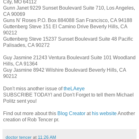
City, MO 64112
Gunn Janet 9229 Sunset Boulevard Suite 710, Los Angeles,
CA 90069
Guns N' Roses P.O. Box 884088 San Francisco, CA 94188
Guttenberg Steve 151 El Camino Drive Beverly Hills, CA
90212
Guttenberg Steve 15237 Sunset Boulevard Suite 48 Pacific
Palisades, CA 90272
Guy Jasmine 21243 Ventura Boulevard Suite 101 Woodland
Hills, CA 91364
Guy Jasmine 8942 Wilshire Boulevard Beverly Hills, CA
90212
Don't miss another issue of
theLAeye
SUBSCRIBE TODAY! and Don't Forget to tell them Michael
Politz sent you!
Find out more about this
Blog Creator
at
his website
Another
creation of Rob Tencer pr.
doctor tencer
at
11:26 AM