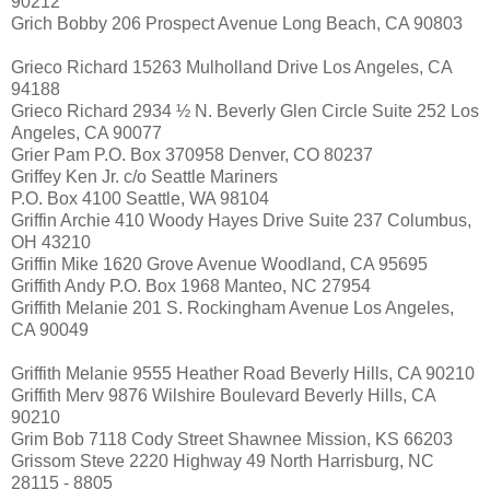
90212
Grich Bobby 206 Prospect Avenue Long Beach, CA 90803
Grieco Richard 15263 Mulholland Drive Los Angeles, CA
94188
Grieco Richard 2934 ½ N. Beverly Glen Circle Suite 252 Los
Angeles, CA 90077
Grier Pam P.O. Box 370958 Denver, CO 80237
Griffey Ken Jr. c/o Seattle Mariners
P.O. Box 4100 Seattle, WA 98104
Griffin Archie 410 Woody Hayes Drive Suite 237 Columbus,
OH 43210
Griffin Mike 1620 Grove Avenue Woodland, CA 95695
Griffith Andy P.O. Box 1968 Manteo, NC 27954
Griffith Melanie 201 S. Rockingham Avenue Los Angeles,
CA 90049
Griffith Melanie 9555 Heather Road Beverly Hills, CA 90210
Griffith Merv 9876 Wilshire Boulevard Beverly Hills, CA
90210
Grim Bob 7118 Cody Street Shawnee Mission, KS 66203
Grissom Steve 2220 Highway 49 North Harrisburg, NC
28115 - 8805