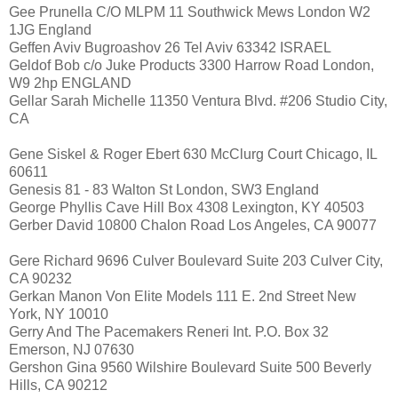
Gee Prunella C/O MLPM 11 Southwick Mews London W2
1JG England
Geffen Aviv Bugroashov 26 Tel Aviv 63342 ISRAEL
Geldof Bob c/o Juke Products 3300 Harrow Road London,
W9 2hp ENGLAND
Gellar Sarah Michelle 11350 Ventura Blvd. #206 Studio City,
CA
Gene Siskel & Roger Ebert 630 McClurg Court Chicago, IL
60611
Genesis 81 - 83 Walton St London, SW3 England
George Phyllis Cave Hill Box 4308 Lexington, KY 40503
Gerber David 10800 Chalon Road Los Angeles, CA 90077
Gere Richard 9696 Culver Boulevard Suite 203 Culver City,
CA 90232
Gerkan Manon Von Elite Models 111 E. 2nd Street New
York, NY 10010
Gerry And The Pacemakers Reneri Int. P.O. Box 32
Emerson, NJ 07630
Gershon Gina 9560 Wilshire Boulevard Suite 500 Beverly
Hills, CA 90212