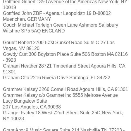
Gottfried Gilbert 1350 Avenue of the Americas New York, NY
10019
Gottfried John ZBF - Agentur Leopoldstr 19 D-80802
Muenchen, GERMANY
Gouch Michael Torleigh Green Lane Ashmore Salisbury
Witshire SP5 5AQ ENGLAND
Goulet Robert 2700 East Sunset Road Suite C-27 Las
Vegas, NV 89120
Gowdy Curt 300 Boylston Place Suite 506 Boston MA 02116
- 3923
Graham Heather 28721 Timberland Street Agoura Hills, CA
91301
Graham Otto 2216 Rivera Drive Saratoga, FL 34232
Grammer Kelsey 3266 Cornell Road Agoura Hills, CA 91301
Grammer Kelsey c/o Gramnet Inc 5555 Melrose Avenue
Lucy Bungalow Suite
207 Los Angeles, CA 90038
Granger Farley 18 West 72nd. Street Suite 25D New York,
NY 10023
Grant Amy 9 Music Square Suite 214 Nashville TN 37203 -