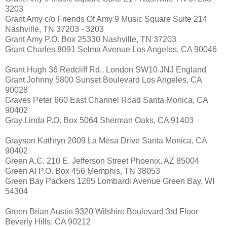
3203
Grant Amy c/o Friends Of Amy 9 Music Square Suite 214
Nashville, TN 37203 - 3203
Grant Amy P.O. Box 25330 Nashville, TN 37203
Grant Charles 8091 Selma Avenue Los Angeles, CA 90046
Grant Hugh 36 Redcliff Rd., London SW10 JNJ England
Grant Johnny 5800 Sunset Boulevard Los Angeles, CA
90028
Graves Peter 660 East Channel Road Santa Monica, CA
90402
Gray Linda P.O. Box 5064 Sherman Oaks, CA 91403
Grayson Kathryn 2009 La Mesa Drive Santa Monica, CA
90402
Green A.C. 210 E. Jefferson Street Phoenix, AZ 85004
Green Al P.O. Box 456 Memphis, TN 38053
Green Bay Packers 1265 Lombardi Avenue Green Bay, WI
54304
Green Brian Austin 9320 Wilshire Boulevard 3rd Floor
Beverly Hills, CA 90212