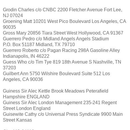
Grodin Charles c/o CNBC 2200 Fletcher Avenue Fort Lee,
NJ 07024
Groening Matt 10201 West Pico Boulevard Los Angeles, CA
90035
Gross Mary 20856 Tiara Street West Hollywood, CA 91367
Guerrero Pedro c/o Midland Angels Angels Stadium
P.O. Box 51187 Midland, TX 79710
Guerrero Roberto c/o Pagan Racing 298A Gasoline Alley
Indianapolis, IN 46222
Guess Who c/o Tim Tye 819 18th Avenue S Nashville, TN
37203
Guilbert Ann 5750 Wilshire Boulevard Suite 512 Los
Angeles, CA 90036
Guiness Sir Alec Kettle Brook Meadows Peterafield
Hampshire ENGLAND
Guiness Sir Alec London Management 235-241 Regent
Street London England
Guisewite Cathy c/o Universal Press Syndicate 9900 Main
Street Kansas