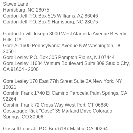
Stowe Lane
Harrisburg, NC 28075
Gordon Jeff P.O. Box 515 Williams, AZ 86046
Gordon Jeff P.O. Box 9 Harrisburg, NC 28075
Gordon-Levitt Joseph 3000 West Alameda Avenue Beverly
Hills, CA
Gore Al 1600 Pennsylvania Avenue NW Washington, DC
20501
Gore Lesley P.O. Box 305 Pompton Plains, NJ 07444
Gore Lesley 11684 Ventura Boulevard Suite 809 Studio City,
CA 91604 - 2600
Gore Lesley 170 East 77th Street Suite 2A New York, NY
10021
Gorshin Frank 1740 El Camino Parocela Palm Springs, CA
92264
Gorshin Frank 72 Cross Way West Port, CT 06880
Gossaggge Rick "Gose" 35 Marland Drive Colorado
Springs, CO 80906
Gossett Louis Jr. P.O. Box 6187 Malibu, CA 90264