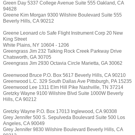
Green Day 5337 College Avenue Suite 555 Oakland, CA
94628
Greene Kim Morgan 9300 Wilshire Boulevard Suite 555
Beverly Hills, CA 90212
Greene Leonard c/o Safe Flight Instrument Corp 20 New
King Street
White Plains, NY 10604 - 1206
Greengrass Jim 232 Talking Rock Creek Parkway Drive
Chatsworth, GA 30705
Greengrass Jim 2930 Octavia Circle Marietta, GA 30062
Greenwood Bruce P.O. Box 5617 Beverly Hills, CA 90210
Greenwood L.C. 329 South Dallas Ave Pittsburgh, PA 15235
Greenwood Lee 1311 Elm Hill Pike Nashville, TN 37214
Gretzky Wayne 9100 Wilshire Blvd Suite 1000W Beverly
Hills, CA 90212
Gretzky Wayne P.O. Box 17013 Inglewood, CA 90308
Grey Jennifer 500 S. Sepulveda Boulevard Suite 500 Los
Angeles, CA 90049
Grey Jennifer 9830 Wilshire Boulevard Beverly Hills, CA