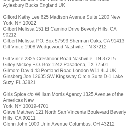
Aylesbury Bucks England UK
Gifford Kathy Lee 625 Madison Avenue Suite 1200 New
York, NY 10022
Gilbert Melissa 151 El Camino Drive Beverly Hills, CA
90212
Gilbert Melissa P.O. Box 57593 Sherman Oaks, CA 91413
Gill Vince 1908 Wedgewood Nashvile, TN 37212
Gill Vince 2325 Crestmoor Road Nashville, TN 37215
Gilley Mickey P.O. Box 1242 Pasadena, TX 77501
Gilmore David 43 Portland Road London W11 4LJ UK
Ginsberg Joe 12635 SW Kingsway Circle Suite D-1 Lake
Suzy, FL 33821
Girls Spice c/o William Morris Agency 1325 Avenue of the
Americas New
York, NY 10019-4701
Glave Matthew 121 North San Vincente Boulevard Beverly
Hills, CA 90211
Glenn John 1000 Urlin Avenue Columbus, OH 43212