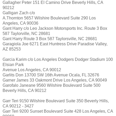
Gallagher Peter 151 El Camino Drive Beverly Hills, CA
90212
Galligan Zach c/o
A.Thornton 5657 Wilshire Boulevard Suite 290 Los
Angeles, CA 90036
Gant Harry c/o Leo Jackson Motorsports Inc. Route 3 Box
587 Taylorville, NC 28681
Gant Harry Route 3 Box 587 Taylorsville, NC 28681
Garagiola Joe 6271 East Huntress Drive Paradise Valley,
AZ 85253
Garcia Karim c/o Los Angeles Dodgers Dodger Stadium 100
Elsian Park
Avenue Los Angeles, CA 90012
Garlits Don 13700 SW 16th Avenue Ocala, FL 32676
Garner James 33 Oakmont Drive Los Angeles, CA 90049
Garofalo Janeane 9560 Wilshire Boulevard Suite 500
Beverly Hills, CA 90212
Garr Teri 9150 Wilshire Boulevard Suite 350 Beverly Hills,
CA 90212 - 3427
Garr Teri 9200 Sunset Boulevard Suite 428 Los Angeles, CA