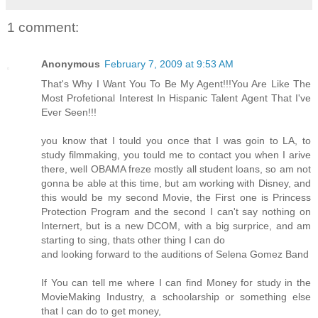
1 comment:
Anonymous
February 7, 2009 at 9:53 AM
That's Why I Want You To Be My Agent!!!You Are Like The
Most Profetional Interest In Hispanic Talent Agent That I've
Ever Seen!!!
you know that I tould you once that I was goin to LA, to
study filmmaking, you tould me to contact you when I arive
there, well OBAMA freze mostly all student loans, so am not
gonna be able at this time, but am working with Disney, and
this would be my second Movie, the First one is Princess
Protection Program and the second I can't say nothing on
Internert, but is a new DCOM, with a big surprice, and am
starting to sing, thats other thing I can do
and looking forward to the auditions of Selena Gomez Band
If You can tell me where I can find Money for study in the
MovieMaking Industry, a schoolarship or something else
that I can do to get money,