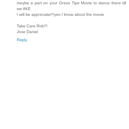
meybe a part on your Gress Tipe Movie to dance there till
we AKE
I will be appreciate!!!yes I know about the movie
Take Care Rob!!!
Jose Daniel
Reply