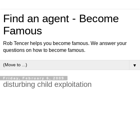
Find an agent - Become
Famous
Rob Tencer helps you become famous. We answer your
questions on how to become famous.
▼
Friday, February 6, 2009
disturbing child exploitation
To the thousands of readers of find an agent become
famous, Please do not be offended by this posting about
child exploitation. The purpose is to teach you a lesson on
what to look out for, when adults offer to make children
famous.
I originally became involved, because I saw a writing style